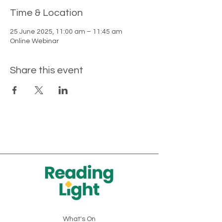
Time & Location
25 June 2025, 11:00 am – 11:45 am
Online Webinar
Share this event
What's On