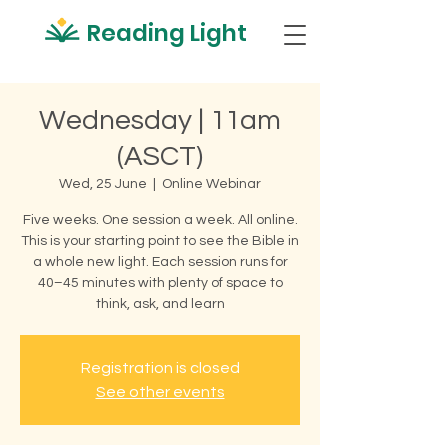
Reading Light
Wednesday | 11am
(ASCT)
Wed, 25 June
  |  
Online Webinar
Five weeks. One session a week. All online.
This is your starting point to see the Bible in
a whole new light. Each session runs for
40–45 minutes with plenty of space to
think, ask, and learn
Registration is closed
See other events