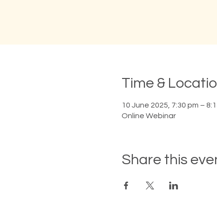
Time & Locati
10 June 2025, 7:30 pm – 8:
Online Webinar
Share this eve