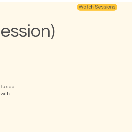
Watch Sessions
ession)
 to see
 with