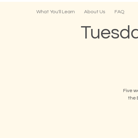
What You'll Learn
About Us
FAQ
Tuesda
Five w
the 