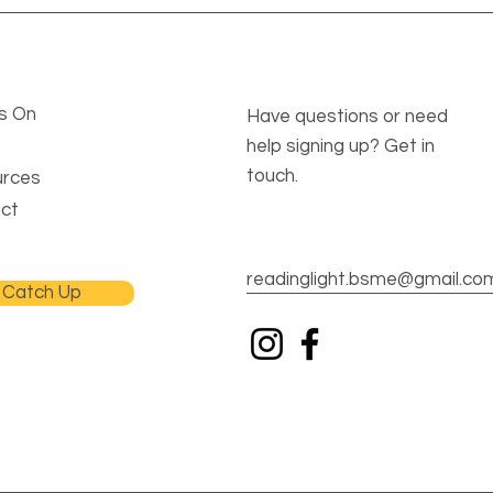
s On
Have questions or need
help signing up? Get in
touch.
rces
ct
readinglight.bsme@gmail.co
Catch Up