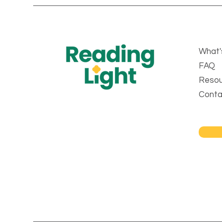
What'
FAQ
Resou
Conta