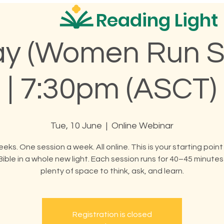
Reading Light
y (Women Run S
| 7:30pm (ASCT)
Tue, 10 June
  |  
Online Webinar
eeks. One session a week. All online. This is your starting point
Bible in a whole new light. Each session runs for 40–45 minutes
plenty of space to think, ask, and learn.
Registration is closed