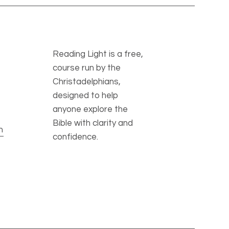
Reading Light is a free,
course run by the
Christadelphians,
designed to help
anyone explore the
Bible with clarity and
m
confidence.