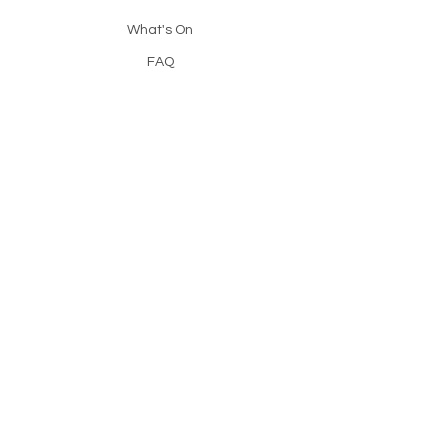
What's On
FAQ
Resources
Contact
Catch Up
Reading Light is a free, course run by
the Christadelphians, designed to help
anyone explore the Bible with clarity
and confidence.
© 2025 Reading Light.