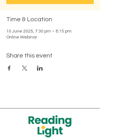
Time & Location
10 June 2025, 7:30 pm – 8:15 pm
Online Webinar
Share this event