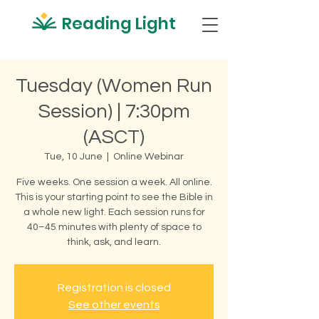
Reading Light
Tuesday (Women Run
Session) | 7:30pm
(ASCT)
Tue, 10 June
  |  
Online Webinar
Five weeks. One session a week. All online.
This is your starting point to see the Bible in
a whole new light. Each session runs for
40–45 minutes with plenty of space to
think, ask, and learn.
Registration is closed
See other events