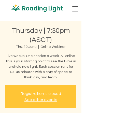
Reading Light
Thursday | 7:30pm
(ASCT)
Thu, 12 June
  |  
Online Webinar
Five weeks. One session a week. All online.
This is your starting point to see the Bible in
a whole new light. Each session runs for
40–45 minutes with plenty of space to
think, ask, and learn.
Registration is closed
See other events