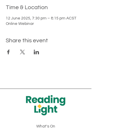
Time & Location
12 June 2025, 7:30 pm – 8:15 pm ACST
Online Webinar
Share this event
What's On