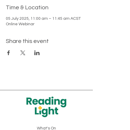
Time & Location
05 July 2025, 11:00 am – 11:45 am ACST
Online Webinar
Share this event
What's On