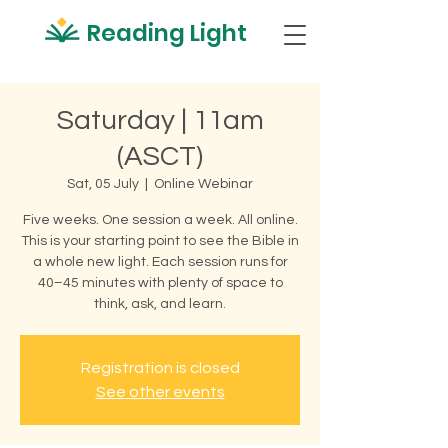
Reading Light
Saturday | 11am
(ASCT)
Sat, 05 July
  |  
Online Webinar
Five weeks. One session a week. All online.
This is your starting point to see the Bible in
a whole new light. Each session runs for
40–45 minutes with plenty of space to
think, ask, and learn.
Registration is closed
See other events